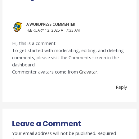
A WORDPRESS COMMENTER
FEBRUARY 12, 2025 AT 7:33 AM
Hi, this is a comment.
To get started with moderating, editing, and deleting
comments, please visit the Comments screen in the
dashboard.
Commenter avatars come from
Gravatar
.
Reply
Leave a Comment
Your email address will not be published.
Required