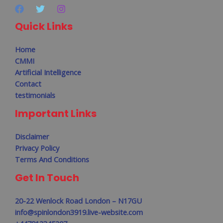
Quick Links
Home
CMMI
Artificial Intelligence
Contact
testimonials
Important Links
Disclaimer
Privacy Policy
Terms And Conditions
Get In Touch
20-22 Wenlock Road London – N17GU
info@spinlondon3919.live-website.com