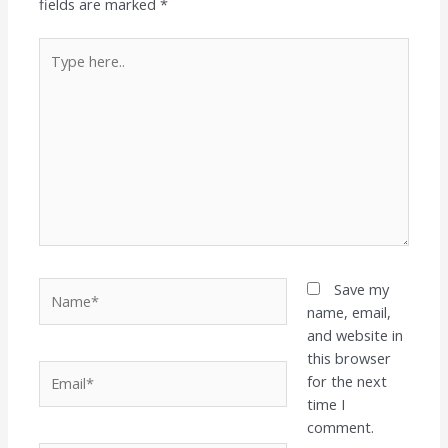
fields are marked
*
Type
here..
Name*
Save my
name, email,
and website in
this browser
Email*
for the next
time I
comment.