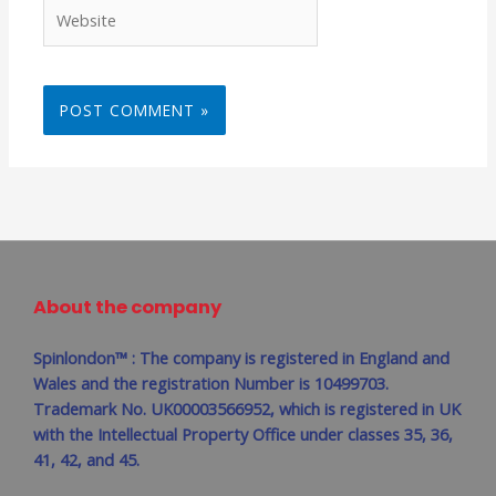
Website
About the company
Spinlondon™ : The company is registered in England and
Wales and the registration Number is 10499703.
Trademark No. UK00003566952, which is registered in UK
with the Intellectual Property Office under classes 35, 36,
41, 42, and 45.