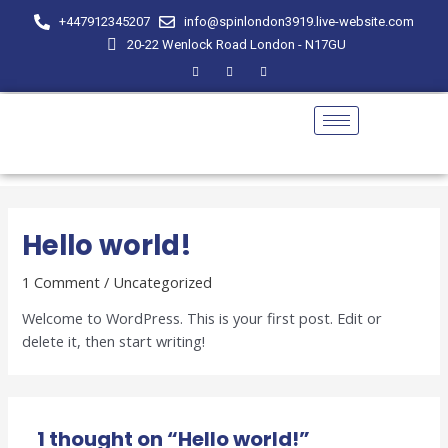
Skip
+447912345207
info@spinlondon3919.live-website.com
to
20-22 Wenlock Road London - N17GU
content
Hello world!
1 Comment
/
Uncategorized
Welcome to WordPress. This is your first post. Edit or
delete it, then start writing!
1 thought on “Hello world!”