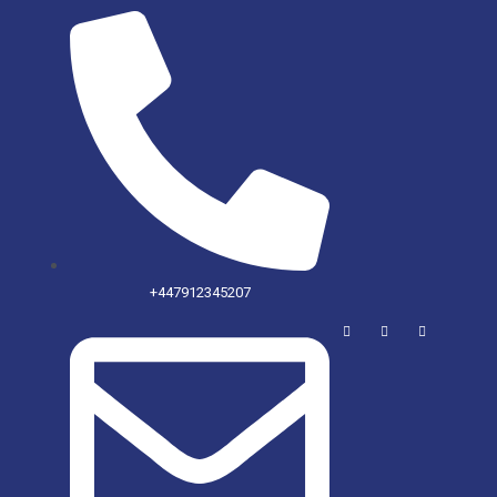
Skip
to
content
+447912345207