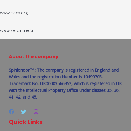
www.isaca.org
www.sei.cmu.edu
About the company
Spinlondon™ : The company is registered in England and
Wales and the registration Number is 10499703.
Trademark No. UK00003566952, which is registered in UK
with the Intellectual Property Office under classes 35, 36,
41, 42, and 45.
Quick Links