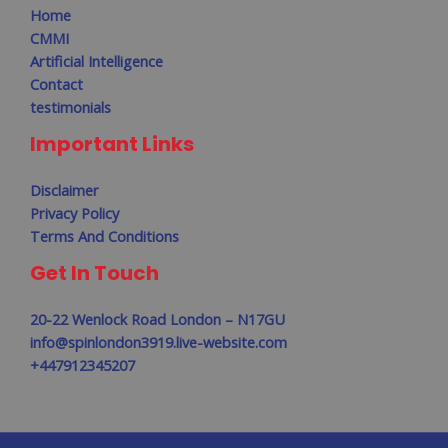
Home
CMMI
Artificial Intelligence
Contact
testimonials
Important Links
Disclaimer
Privacy Policy
Terms And Conditions
Get In Touch
20-22 Wenlock Road London – N17GU
info@spinlondon3919.live-website.com
+447912345207