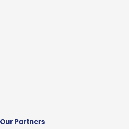
Our Partners