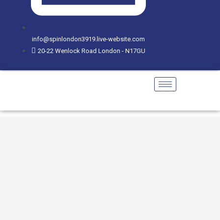
info@spinlondon3919.live-website.com
20-22 Wenlock Road London - N17GU