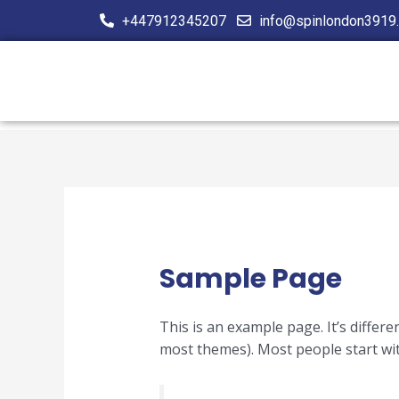
Skip
+447912345207
info@spinlondon3919.
to
content
Sample Page
This is an example page. It’s differe
most themes). Most people start with