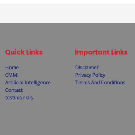
Quick Links
Important Links
Home
Disclaimer
CMMI
Privacy Policy
Artificial Intelligence
Terms And Conditions
Contact
testimonials