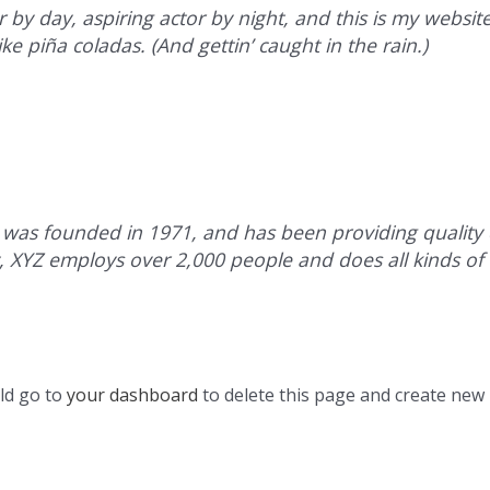
 by day, aspiring actor by night, and this is my website.
ke piña coladas. (And gettin’ caught in the rain.)
s founded in 1971, and has been providing quality d
y, XYZ employs over 2,000 people and does all kinds of
ld go to
your dashboard
to delete this page and create new 