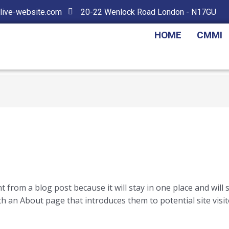
live-website.com
20-22 Wenlock Road London - N17GU
HOME
CMMI
nt from a blog post because it will stay in one place and will
 an About page that introduces them to potential site visito