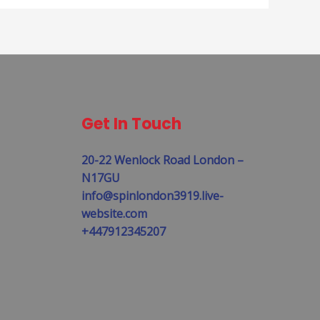
Get In Touch
20-22 Wenlock Road London –
N17GU
info@spinlondon3919.live-
website.com
+447912345207