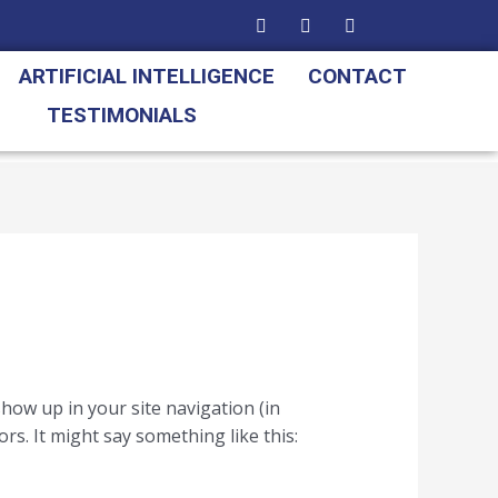
ARTIFICIAL INTELLIGENCE
CONTACT
TESTIMONIALS
 show up in your site navigation (in
rs. It might say something like this: