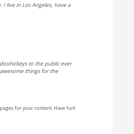
 I live in Los Angeles, have a
oohickeys to the public ever
 awesome things for the
pages for your content. Have fun!