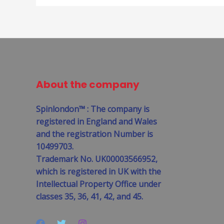
About the company
Spinlondon™ : The company is
registered in England and Wales
and the registration Number is
10499703.
Trademark No. UK00003566952,
which is registered in UK with the
Intellectual Property Office under
classes 35, 36, 41, 42, and 45.