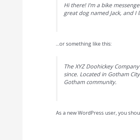
Hi there! I’m a bike messenger
great dog named Jack, and I li
…or something like this:
The XYZ Doohickey Company wa
since. Located in Gotham Cit
Gotham community.
As a new WordPress user, you shou